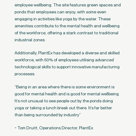
employee wellbeing. The site features green spaces and
ponds that employees can enjoy, with some even
engaging in activities like yoga by the water. These
amenities contribute to the mental health and wellbeing
of the workforce, offering a stark contrast to traditional
industrial zones​.
Additionally, PlantEx has developed a diverse and skilled
workforce, with 50% of employees utilising advanced
technological skills to support innovative manufacturing
processes​.
“Being in an area where there is some environment is
good for mental health and is good for mental wellbeing.
It’s not unusual to see people out by the ponds doing
yoga or taking a lunch break out there. It’s far better
than being surrounded by industry”
~ Tom Druitt, Operations Director, PlantEx