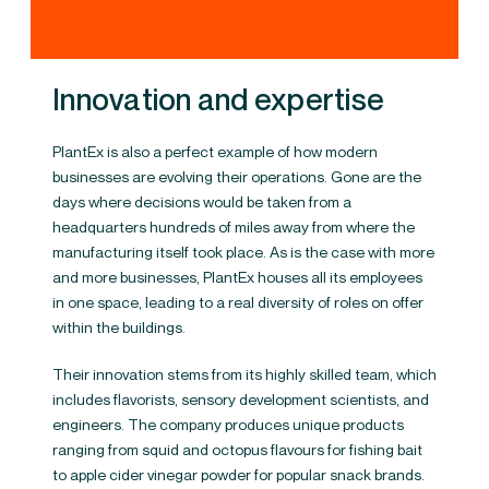
Innovation and expertise
PlantEx is also a perfect example of how modern
businesses are evolving their operations. Gone are the
days where decisions would be taken from a
headquarters hundreds of miles away from where the
manufacturing itself took place. As is the case with more
and more businesses, PlantEx houses all its employees
in one space, leading to a real diversity of roles on offer
within the buildings.
Their innovation stems from its highly skilled team, which
includes flavorists, sensory development scientists, and
engineers. The company produces unique products
ranging from squid and octopus flavours for fishing bait
to apple cider vinegar powder for popular snack brands​.