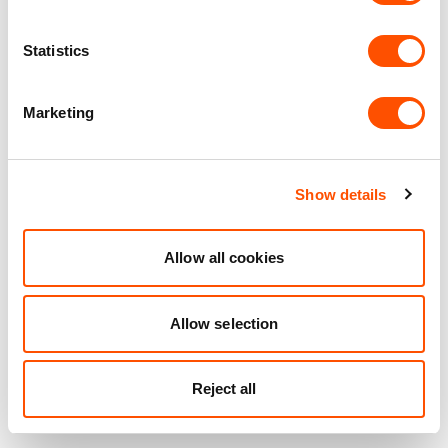
How the right facility
supports growth and
Statistics
innovation
Marketing
PlantEx Ingredients, a family-owned business founded in
2010, has rapidly grown into a leading manufacturer of
natural colours, top note flavours, natural extracts, and
food protection systems designed to improve shelf life.
Show details
The company began as a one-man operation in a 2,500
sq ft unit and now occupies four units at Indurent Park
Access 18 Avonmouth. With over 100 employees and
Allow all cookies
annual revenues of £25 million, PlantEx continues to
thrive thanks to the facility’s ideal location and scalable
Allow selection
design​.
Indurent’s flexible facilities are helping businesses like
Reject all
PlantEx thrive. Proof that the right logistics partner can
be a game changer. How can we help you?