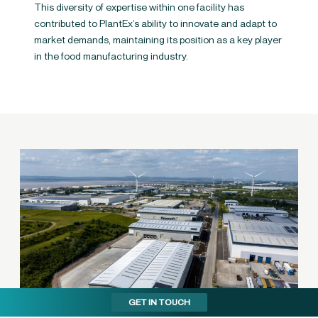
This diversity of expertise within one facility has
contributed to PlantEx’s ability to innovate and adapt to
market demands, maintaining its position as a key player
in the food manufacturing industry​.
GET IN TOUCH