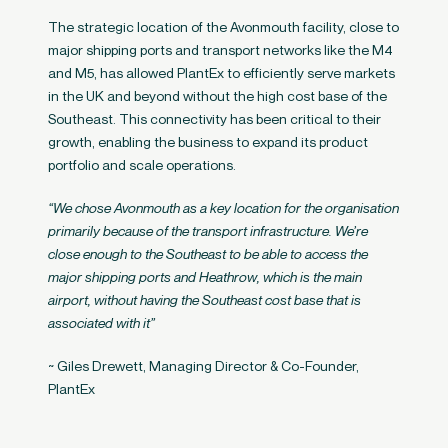
The strategic location of the Avonmouth facility, close to
major shipping ports and transport networks like the M4
and M5, has allowed PlantEx to efficiently serve markets
in the UK and beyond without the high cost base of the
Southeast. This connectivity has been critical to their
growth, enabling the business to expand its product
portfolio and scale operations.
“We chose Avonmouth as a key location for the organisation
primarily because of the transport infrastructure. We’re
close enough to the Southeast to be able to access the
major shipping ports and Heathrow, which is the main
airport, without having the Southeast cost base that is
associated with it”
~ Giles Drewett, Managing Director & Co-Founder,
PlantEx