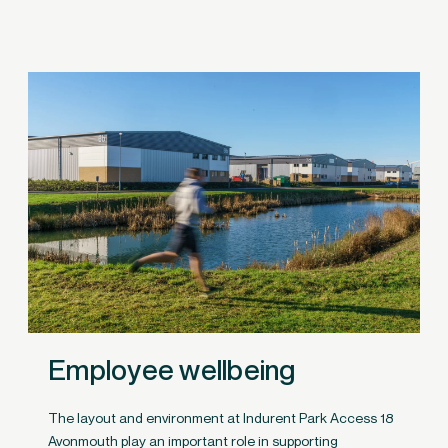
Employee wellbeing
The layout and environment at Indurent Park Access 18
Avonmouth play an important role in supporting