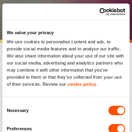
PlantEx customer
showcase
We value your privacy
We use cookies to personalise content and ads, to
provide social media features and to analyse our traffic.
We also share information about your use of our site with
our social media, advertising and analytics partners who
may combine it with other information that you’ve
provided to them or that they’ve collected from your use
of their services. Review our
cookie policy
.
Consent
Necessary
Selection
Preferences