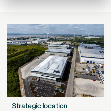
Strategic location