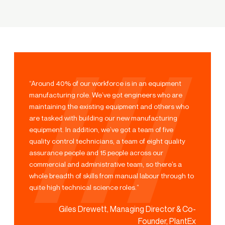
“Around 40% of our workforce is in an equipment
manufacturing role. We’ve got engineers who are
maintaining the existing equipment and others who
are tasked with building our new manufacturing
equipment. In addition, we’ve got a team of five
quality control technicians, a team of eight quality
assurance people and 15 people across our
commercial and administrative team, so there’s a
whole breadth of skills from manual labour through to
quite high technical science roles.”
Giles Drewett, Managing Director & Co-
Founder, PlantEx